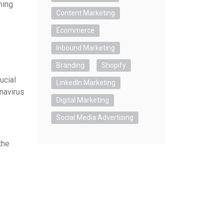
ning
Content Marketing
Ecommerce
Inbound Marketing
Branding
Shopify
ucial
LinkedIn Marketing
navirus
Digital Marketing
Social Media Advertising
the