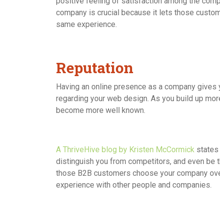
positive feeling of satisfaction among the com
company is crucial because it lets those custom
same experience.
Reputation
Having an online presence as a company gives y
regarding your web design. As you build up mor
become more well known.
A ThriveHive blog by Kristen McCormick
states
distinguish you from competitors, and even be
those B2B customers choose your company over th
experience with other people and companies.