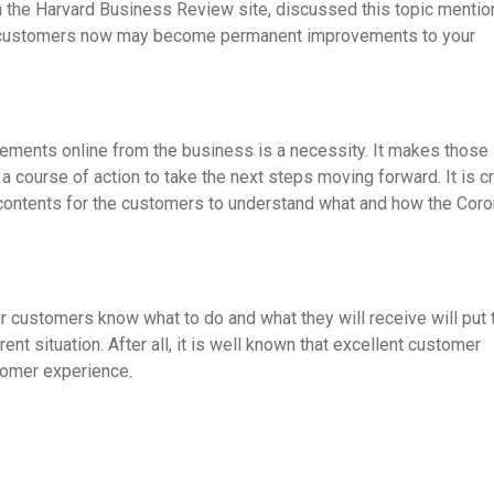
m the Harvard Business Review site, discussed this topic mentio
y customers now may become permanent improvements to your
ements online from the business is a necessity. It makes those
course of action to take the next steps moving forward. It is cr
 contents for the customers to understand what and how the Coro
ur customers know what to do and what they will receive will put 
t situation. After all, it is well known that excellent customer
tomer experience.