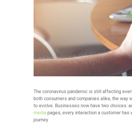
The coronavirus pandemic is still affecting ever
both consumers and companies alike, the way we
to evolve. Businesses now have two choices: ada
media
pages, every interaction a customer has 
journey.