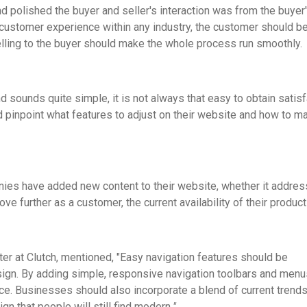
 polished the buyer and seller's interaction was from the buyer
 customer experience within any industry, the customer should b
elling to the buyer should make the whole process run smoothly.
 sounds quite simple, it is not always that easy to obtain satis
pinpoint what features to adjust on their website and how to m
ies have added new content to their website, whether it addre
e further as a customer, the current availability of their product
ter at Clutch, mentioned, "Easy navigation features should be
sign. By adding simple, responsive navigation toolbars and menu
ce. Businesses should also incorporate a blend of current trend
n that people will still find modern.
"