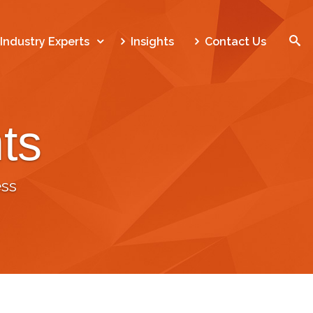
SEARCH
Industry Experts
Insights
Contact Us
ts
Home
Who We Are
ss
What We Do
Our Work
Industry Experts
Insights