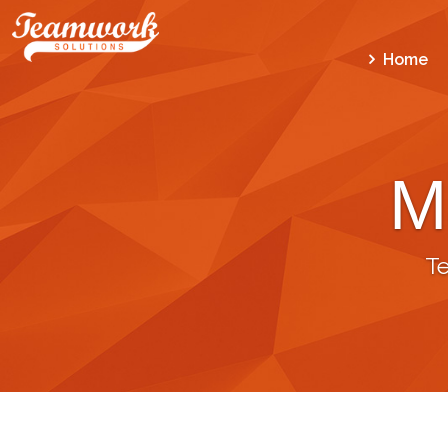
Home
M
T