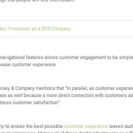
ales Processes as a B2B Company
al navigational features allows customer engagement to be simpl
crease customer experience.
sey & Company mentions that "In parallel, as customer experie
ease as well because a more direct connection with customers a
ness customer satisfaction."
ny to ensure the best possible
customer experience
leaves suc