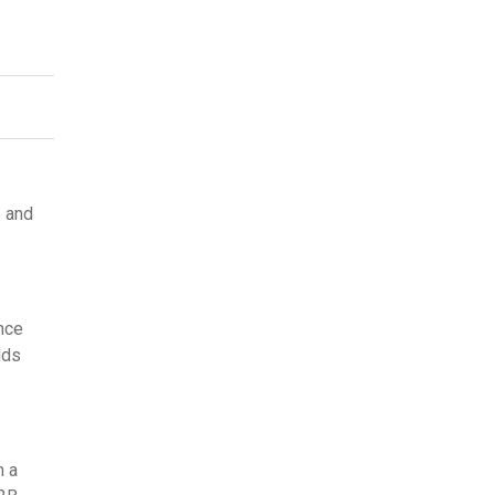
e and
nce
dds
h a