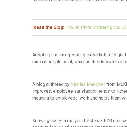
Read the Blog:
How to Pivot Marketing and S
Adopting and incorporating these helpful digit
much more pleasant, which is then known to in
A blog authored by
Nicolas Maechler
from McKin
improves, employee satisfaction tends to incr
meaning to employees' work and helps them wit
Knowing that you did your best as a B2B compa