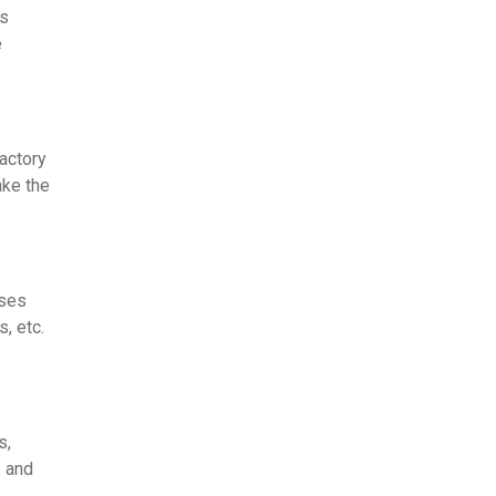
's
e
factory
ake the
sses
s, etc.
s,
s and