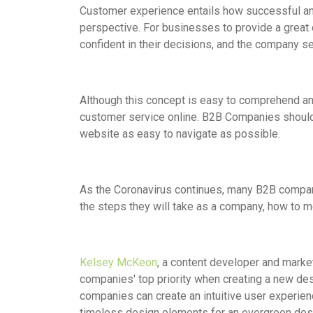
Customer experience entails how successful and
perspective. For businesses to provide a great
confident in their decisions, and the company s
Although this concept is easy to comprehend and
customer service online. B2B Companies should 
website as easy to navigate as possible.
As the Coronavirus continues, many B2B compan
the steps they will take as a company, how to mov
Kelsey McKeon
, a content developer and marke
companies' top priority when creating a new de
companies can create an intuitive user experien
timeless design elements for an evergreen desig