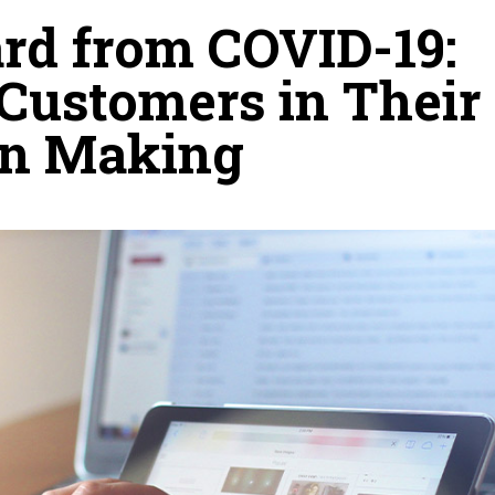
rd from COVID-19:
 Customers in Their
on Making