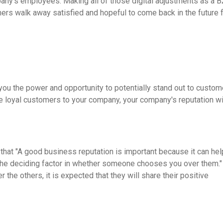
pany's employees. Making all of those digital adjustments as a 
ers walk away satisfied and hopeful to come back in the future f
ou the power and opportunity to potentially stand out to custom
e loyal customers to your company, your company's reputation wi
 that "A good business reputation is important because it can hel
 the deciding factor in whether someone chooses you over them.
e others, it is expected that they will share their positive