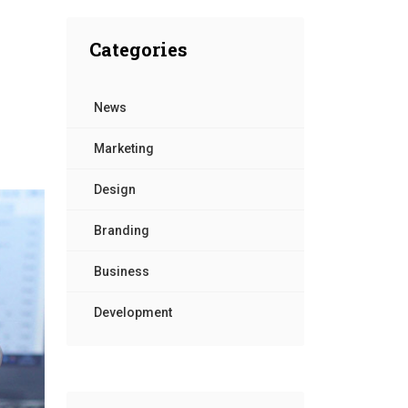
Contact Us
Categories
News
Marketing
Design
Branding
Business
Development