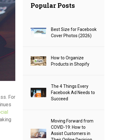
Popular Posts
Best Size for Facebook
Cover Photos (2026)
How to Organize
Products in Shopify
The 4 Things Every
Facebook Ad Needs to
ess. For
Succeed
tinues
cial
making
Moving Forward from
COVID-19: How to
Assist Customers in
Their Online Decision