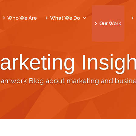
Who We Are
What We Do
Our Work
arketing Insigh
eamwork Blog about marketing and busine