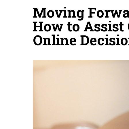
Moving Forwa
How to Assist
Online Decisi