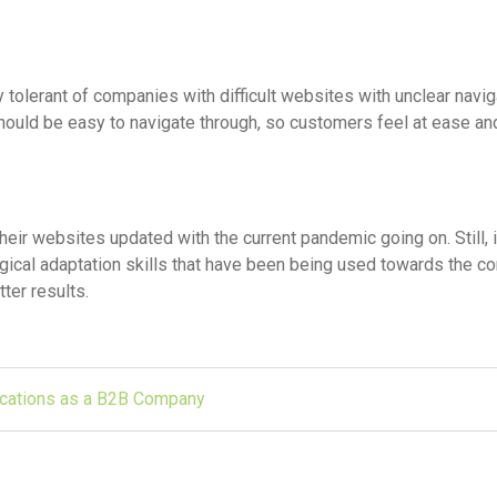
tolerant of companies with difficult websites with unclear navig
hould be easy to navigate through, so customers feel at ease a
r websites updated with the current pandemic going on. Still, i
gical adaptation skills that have been being used towards the 
ter results.
cations as a B2B Company