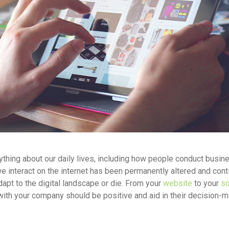
ything about our daily lives, including how people conduct busin
 interact on the internet has been permanently altered and con
pt to the digital landscape or die. From your
website
to your
so
with your company should be positive and aid in their decision-