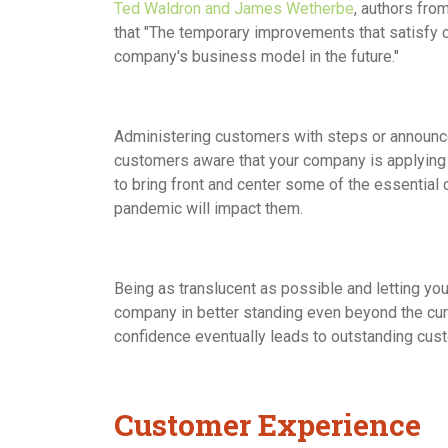
Ted Waldron and James Wetherbe
, authors fro
that "The temporary improvements that satisf
company's business model in the future."
Administering customers with steps or announc
customers aware that your company is applying a 
to bring front and center some of the essential
pandemic will impact them.
Being as translucent as possible and letting yo
company in better standing even beyond the curren
confidence eventually leads to outstanding cus
Customer Experience