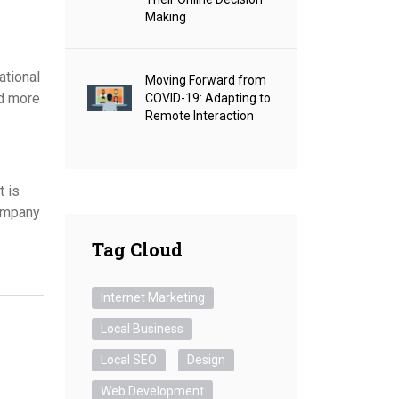
Making
ational
Moving Forward from
nd more
COVID-19: Adapting to
Remote Interaction
t is
company
Tag Cloud
Internet Marketing
Local Business
Local SEO
Design
Web Development