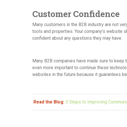
Customer Confidence
Many customers in the B2B industry are not very 
tools and properties. Your company's website s
confident about any questions they may have.
Many B2B companies have made sure to keep thei
even more important to continue these technolo
websites in the future because it guarantees bet
Read the Blog:
3 Steps to Improving Communi