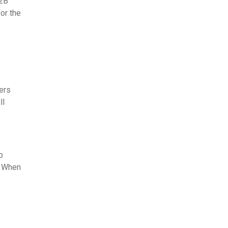
B2B
or the
ers
ll
p
" When