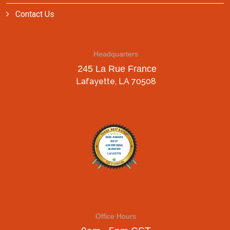
Contact Us
Headquarters
245 La Rue France
Lafayette, LA 70508
Office Hours