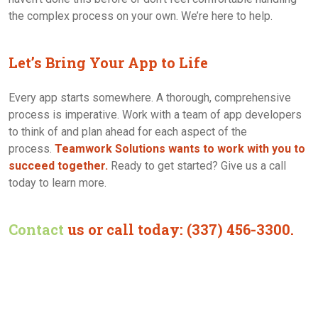
the complex process on your own. We’re here to help.
Let’s Bring Your App to Life
Every app starts somewhere. A thorough, comprehensive
process is imperative. Work with a team of app developers
to think of and plan ahead for each aspect of the
process.
Teamwork Solutions wants to work with you to
succeed together.
Ready to get started? Give us a call
today to learn more.
Contact
us or call today: (337) 456-3300.