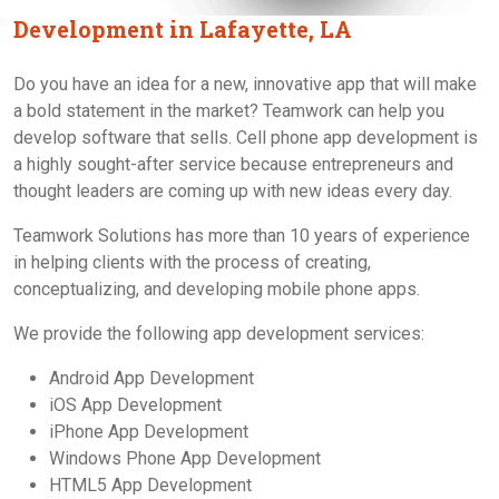
Development in Lafayette, LA
Do you have an idea for a new, innovative app that will make
a bold statement in the market? Teamwork can help you
develop software that sells. Cell phone app development is
a highly sought-after service because entrepreneurs and
thought leaders are coming up with new ideas every day.
Teamwork Solutions has more than 10 years of experience
in helping clients with the process of creating,
conceptualizing, and developing mobile phone apps.
We provide the following app development services:
Android App Development
iOS App Development
iPhone App Development
Windows Phone App Development
HTML5 App Development