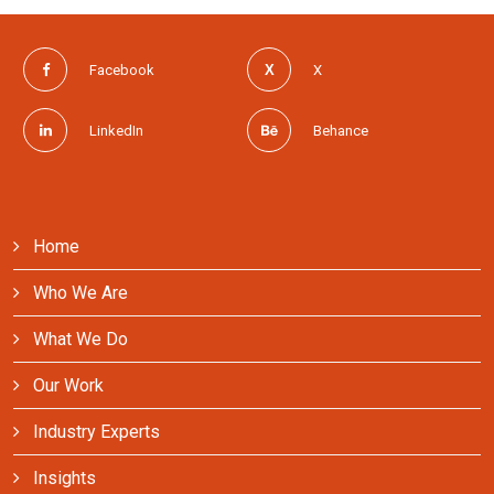
Facebook
X
LinkedIn
Behance
Home
Who We Are
What We Do
Our Work
Industry Experts
Insights