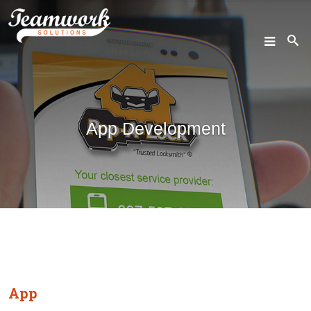
SEARCH
App Development
Home
Who We Are
What We Do
Our Work
Industry Experts
App
Insights