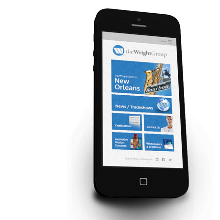
Contact Us