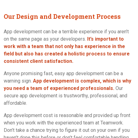
Our Design and Development Process
App development can be a terrible experience if you aren’t
on the same page as your developers.
It’s important to
work with a team that not only has experience in the
field but also has created a holistic process to ensure
consistent client satisfaction.
Anyone promising fast, easy app development can be a
warning sign.
App development is complex, which is why
you need a team of experienced professionals.
Our
secure app development is trustworthy, professional, and
affordable.
App development cost is reasonable and provided up front
when you work with the experienced team at Teamwork.
Don’t take a chance trying to figure it out on your own if you
haven’t done this before or don’t feel comfortable handling