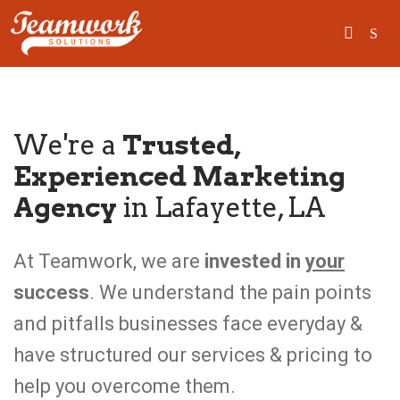
SEARCH
We're a
Trusted,
Experienced Marketing
Home
Agency
in Lafayette, LA
Who We Are
What We Do
At Teamwork, we are
invested in
your
success
. We understand the pain points
Our Work
and pitfalls businesses face everyday &
Industry Experts
have structured our services & pricing to
Insights
help you overcome them.