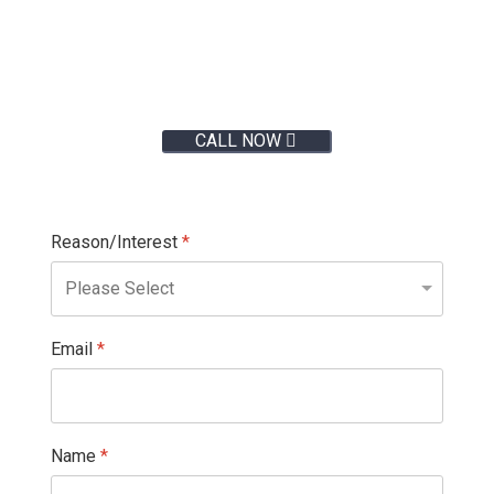
Give us a call:
CALL NOW
Reason/Interest
*
Email
*
Name
*