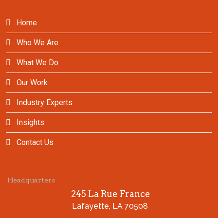
Home
Who We Are
What We Do
Our Work
Industry Experts
Insights
Contact Us
Headquarters
245 La Rue France
Lafayette, LA 70508