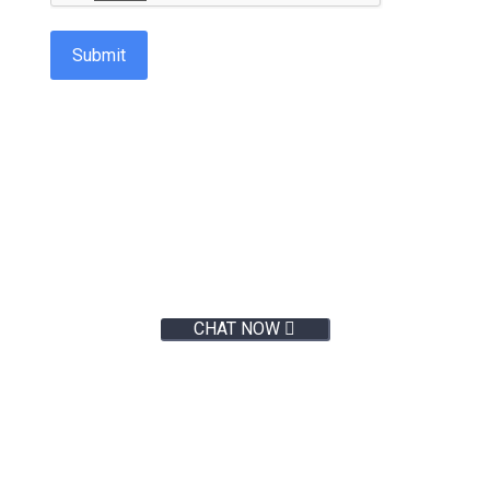
Submit
Live Chat:
CHAT NOW
Not sure where to start
or what marketing services
you need?
Talk to us >