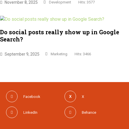
November 8, 2025
Development
Hits: 3577
Do social posts really show up in Google
Search?
September 9, 2025
Marketing
Hits: 3466
Facebook
X
LinkedIn
Behance