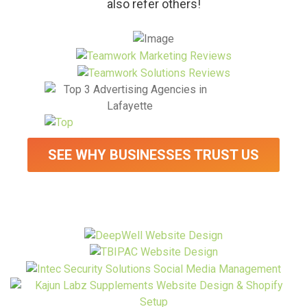
also refer others!
SEE WHY BUSINESSES TRUST US