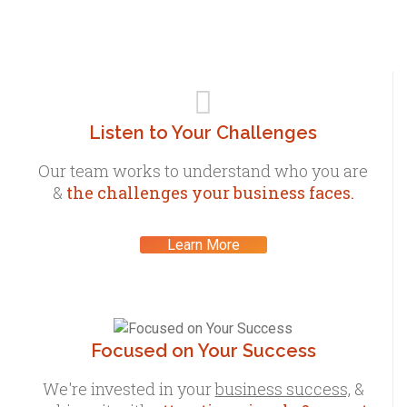
Listen to Your Challenges
Our team works to understand who you are
&
the challenges your business faces.
Learn More
Focused on Your Success
We're invested in your
business success,
&