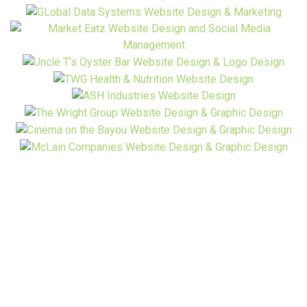
Ready to Start? Have A Question?
Contact Us!