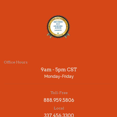
Office Hours
9am - 5pm CST
Monday-Friday
Toll-Free
888.959.5806
Local
337.456.3300