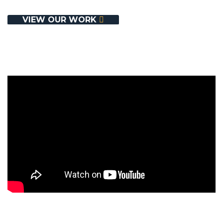
Contact Us
VIEW OUR WORK