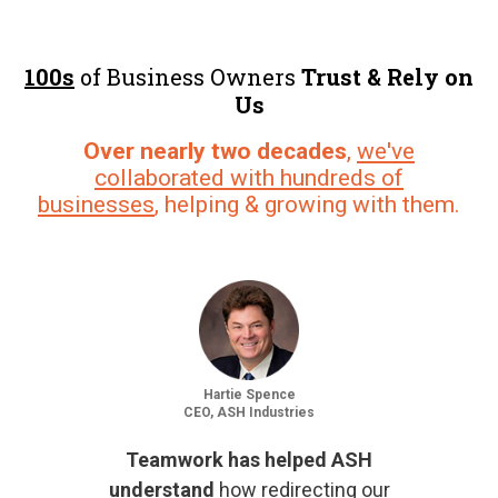
100s
of Business Owners
Trust & Rely on
Us
Over nearly two decades
,
we've
collaborated with hundreds of
businesses
, helping & growing with them.
Hartie Spence
CEO, ASH Industries
Teamwork has helped ASH
understand
how redirecting our