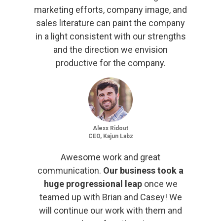
marketing efforts, company image, and
sales literature can paint the company
in a light consistent with our strengths
and the direction we envision
productive for the company.
Alexx Ridout
CEO, Kajun Labz
Awesome work and great
communication.
Our business took a
huge progressional leap
once we
teamed up with Brian and Casey! We
will continue our work with them and