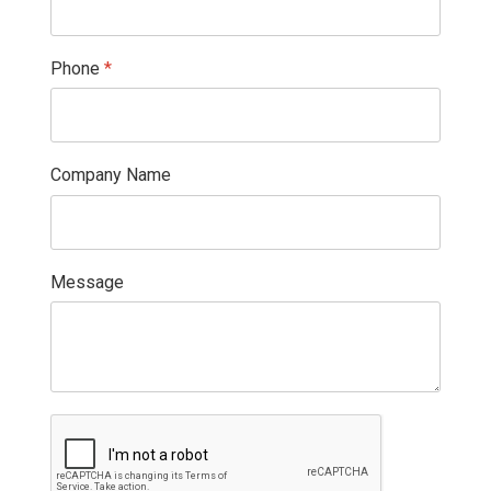
Phone
*
Company Name
Message
reCAPTCHA
*