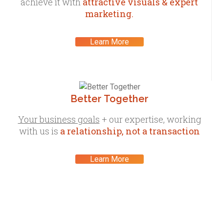
achieve it with
attractive visuals & expert
marketing.
Learn More
Better Together
Your business goals
+ our expertise, working
with us is
a relationship, not a transaction
Learn More