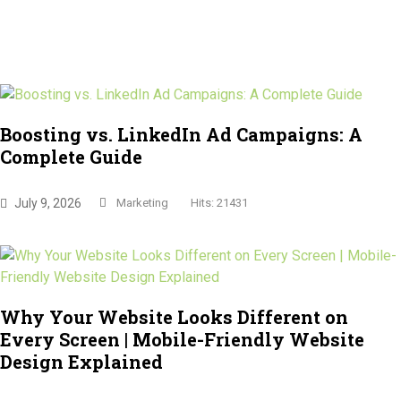
Boosting vs. LinkedIn Ad Campaigns: A
Complete Guide
July 9, 2026
Marketing
Hits: 21431
Why Your Website Looks Different on
Every Screen | Mobile-Friendly Website
Design Explained