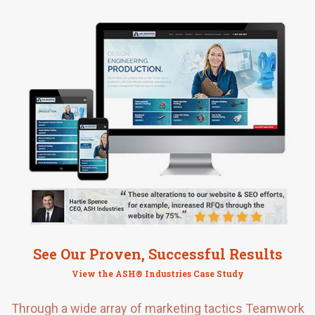
See Our Proven, Successful Results
View the ASH® Industries Case Study
Through a wide array of marketing tactics Teamwork