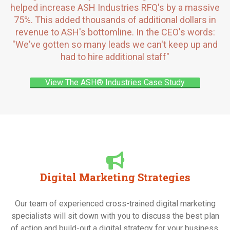
helped increase ASH Industries RFQ's by a massive
75%. This added thousands of additional dollars in
revenue to ASH's bottomline. In the CEO's words:
"We've gotten so many leads we can't keep up and
had to hire additional staff"
View The ASH® Industries Case Study
Digital Marketing Strategies
Our team of experienced cross-trained digital marketing
specialists will sit down with you to discuss the best plan
of action and build-out a digital strategy for your business.