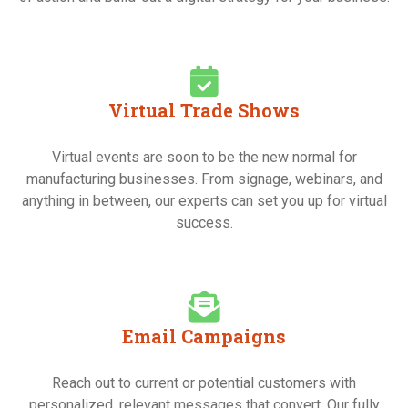
Virtual Trade Shows
Virtual events are soon to be the new normal for
manufacturing businesses. From signage, webinars, and
anything in between, our experts can set you up for virtual
success.
Email Campaigns
Reach out to current or potential customers with
personalized, relevant messages that convert. Our fully