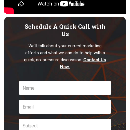
Schedule A Quick Call with
Us
We'll talk about your current marketing
efforts and what we can do to help with a
quick, no-pressure discussion.
Contact Us
Now.