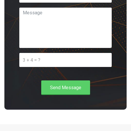
Send Message