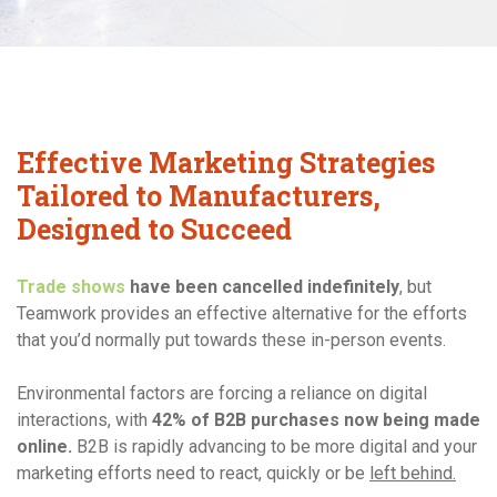
Contact Us
Effective Marketing Strategies
Tailored to Manufacturers,
Designed to Succeed
Trade shows
have been cancelled indefinitely
, but
Teamwork provides an effective alternative for the efforts
that you’d normally put towards these in-person events.
Environmental factors are forcing a reliance on digital
interactions, with
42% of B2B purchases now being made
online.
B2B is rapidly advancing to be more digital and your
marketing efforts need to react, quickly or be
left behind.