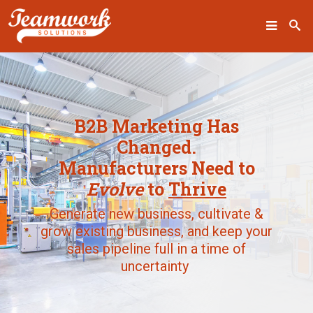
SEARCH
B2B Marketing Has
Home
Changed.
Manufacturers Need to
Who We Are
Evolve
to
Thrive
What We Do
Generate new business, cultivate &
grow existing business, and keep your
Our Work
sales pipeline full in a time of
Industry Experts
uncertainty
Insights