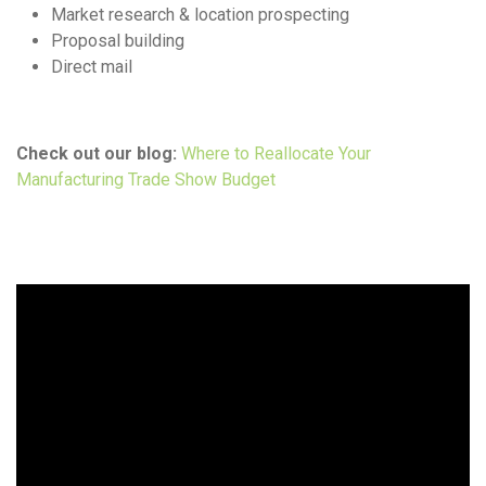
Market research & location prospecting
Proposal building
Direct mail
Check out our blog:
Where to Reallocate Your
Manufacturing Trade Show Budget