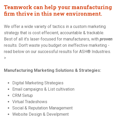
Teamwork can help your manufacturing
firm thrive in this new environment.
We offer a wide variety of tactics in a custom marketing
strategy that is cost effecient, accountable & trackable.
Best of all it's laser-focused for manufacturers, with
proven
results. Don't waste you budget on ineffective marketing -
read below on our successful results for ASH® Industries.
>
Manufacturing Marketing Solutions & Strategies:
Digital Marketing Strategies
Email campaigns & List cultivation
CRM Setup
Virtual Tradeshows
Social & Reputation Management
Website Design & Develpment