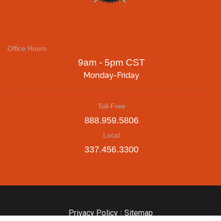
Office Hours
9am - 5pm CST
Monday-Friday
Toll-Free
888.959.5806
Local
337.456.3300
Privacy Policy
|
Sitemap