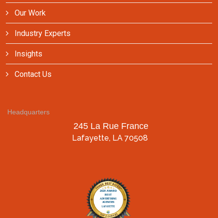
Our Work
Industry Experts
Insights
Contact Us
Headquarters
245 La Rue France
Lafayette, LA 70508