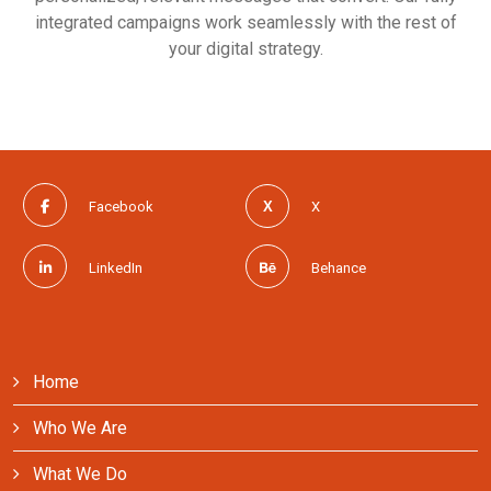
integrated campaigns work seamlessly with the rest of
your digital strategy.
Facebook
X
LinkedIn
Behance
Home
Who We Are
What We Do