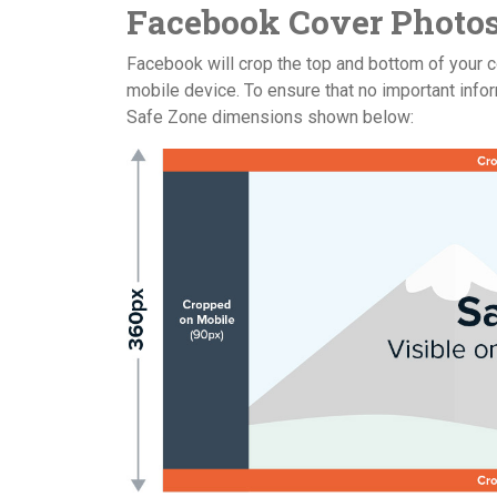
Facebook Cover Photos
Facebook will crop the top and bottom of your c
mobile device. To ensure that no important infor
Safe Zone dimensions shown below: