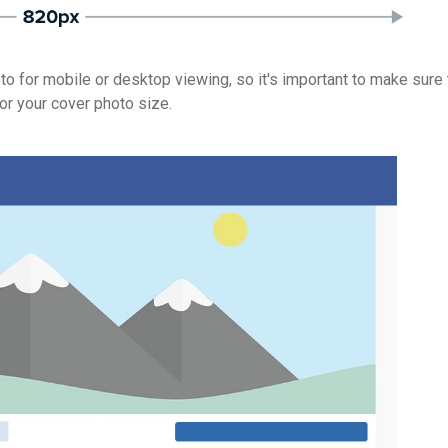
o for mobile or desktop viewing, so it's important to make sure 
or your cover photo size.