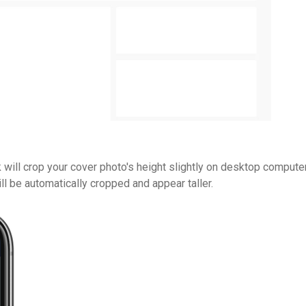
ill crop your cover photo's height slightly on desktop computer
l be automatically cropped and appear taller.