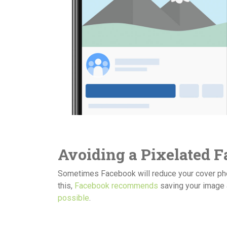
Avoiding a Pixelated 
Sometimes Facebook will reduce your cover photo
this,
Facebook recommends
saving your image a
possible
.