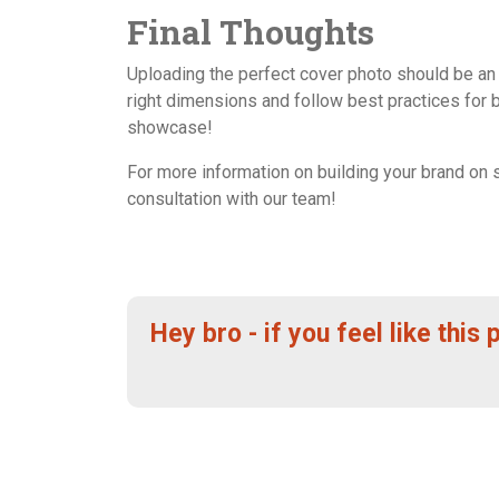
Final Thoughts
Uploading the perfect cover photo should be an 
right dimensions and follow best practices for 
showcase!
For more information on building your brand on 
consultation with our team!
Hey bro - if you feel like this