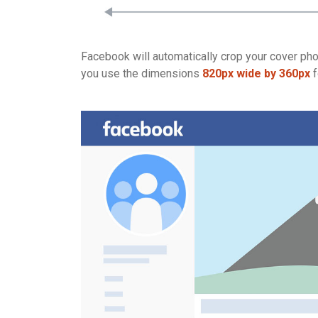
Facebook will automatically crop your cover phot
you use the dimensions
820px wide by 360px
f