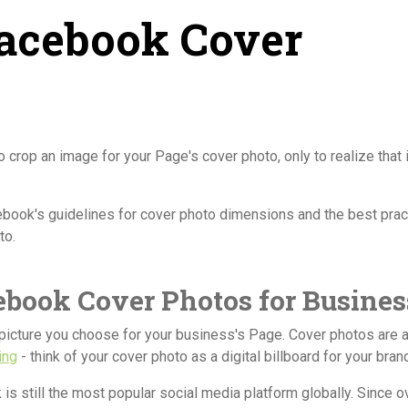
Facebook Cover
crop an image for your Page's cover photo, only to realize that it
acebook's guidelines for cover photo dimensions and the best pra
to.
ebook Cover Photos for Busines
picture you choose for your business's Page. Cover photos are 
ing
- think of your cover photo as a digital billboard for your bran
 is still the most popular social media platform globally. Since o