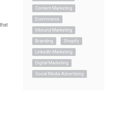
Content Marketing
Ecommerce
that
Inbound Marketing
Branding
Shopify
LinkedIn Marketing
Digital Marketing
Social Media Advertising