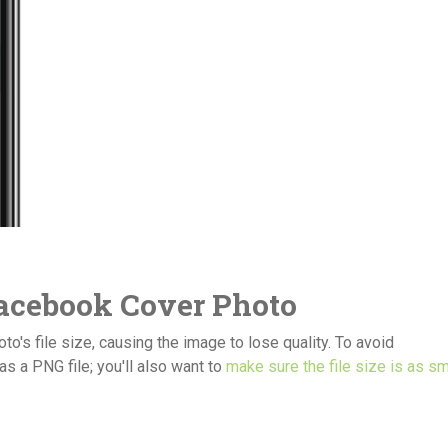
Facebook Cover Photo
's file size, causing the image to lose quality. To avoid
s a PNG file; you'll also want to
make sure the file size is as sm