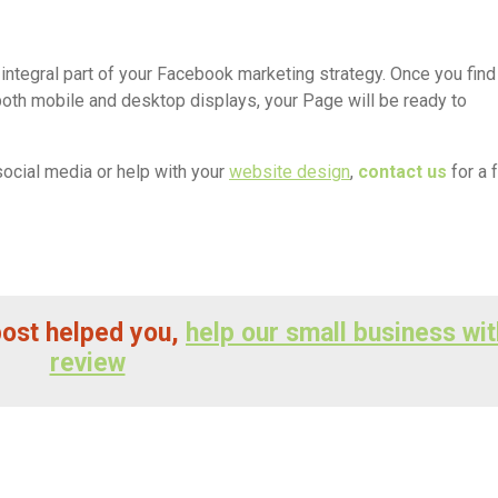
integral part of your Facebook marketing strategy. Once you find
both mobile and desktop displays, your Page will be ready to
social media or help with your
website design
,
contact us
for a 
 post helped you,
help our small business wit
review