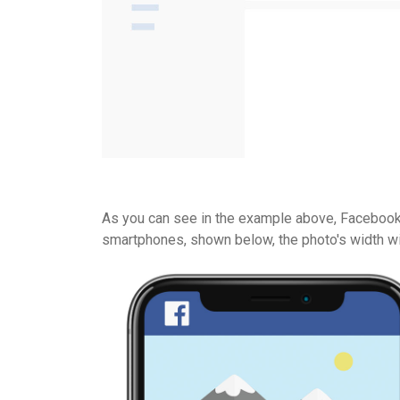
As you can see in the example above, Facebook w
smartphones, shown below, the photo's width wil