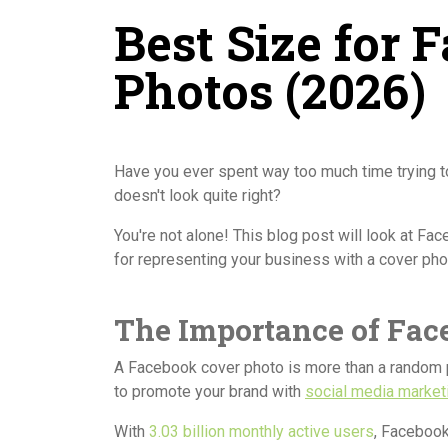
Best Size for 
Photos (2026)
Have you ever spent way too much time trying to 
doesn't look quite right?
You're not alone! This blog post will look at F
for representing your business with a cover pho
The Importance of Fac
A Facebook cover photo is more than a random 
to promote your brand with
social media market
With
3.03 billion monthly active users
, Facebook