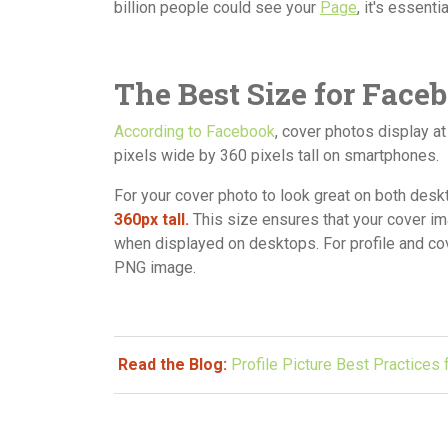
billion people could see your
Page
, it's essent
The Best Size for Face
According to Facebook
, cover photos display a
pixels wide by 360 pixels tall on smartphones.
For your cover photo to look great on both de
360px tall.
This size ensures that your cover i
when displayed on desktops. For profile and cove
PNG image.
Read the Blog:
Profile Picture Best Practices