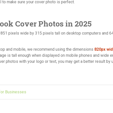
ial to make sure your cover photo is perfect.
book Cover Photos in 2025
t 851 pixels wide by 315 pixels tall on desktop computers and 6
sktop and mobile, we recommend using the dimensions
820px wid
mage is tall enough when displayed on mobile phones and wide 
r photos with your logo or text, you may get a better result by 
 for Businesses