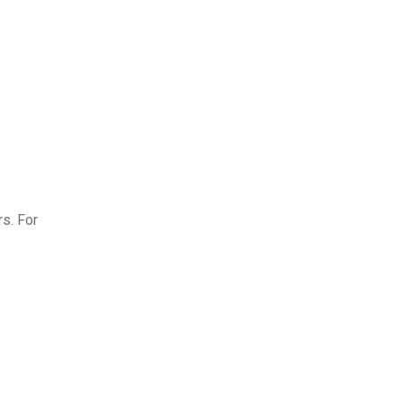
s. For