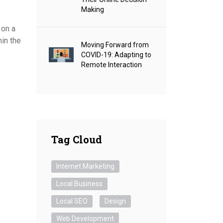
Making
 on a
hin the
Moving Forward from
COVID-19: Adapting to
Remote Interaction
Tag Cloud
Internet Marketing
Local Business
Local SEO
Design
Web Development