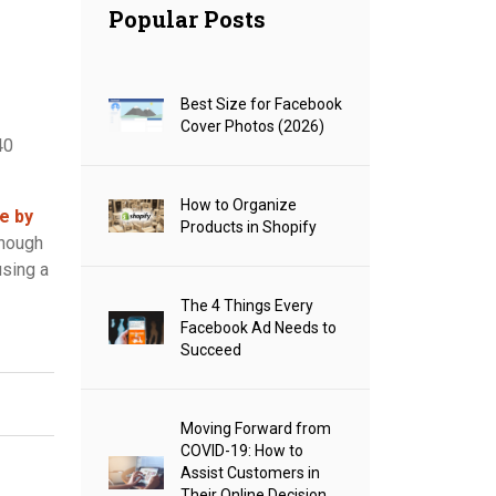
Popular Posts
Best Size for Facebook
Cover Photos (2026)
40
How to Organize
e by
Products in Shopify
enough
using a
The 4 Things Every
Facebook Ad Needs to
Succeed
Moving Forward from
COVID-19: How to
Assist Customers in
Their Online Decision