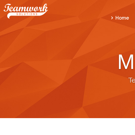
Home
M
T