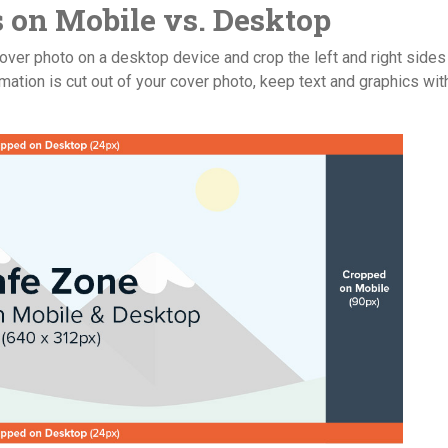
 on Mobile vs. Desktop
over photo on a desktop device and crop the left and right sides
mation is cut out of your cover photo, keep text and graphics wit