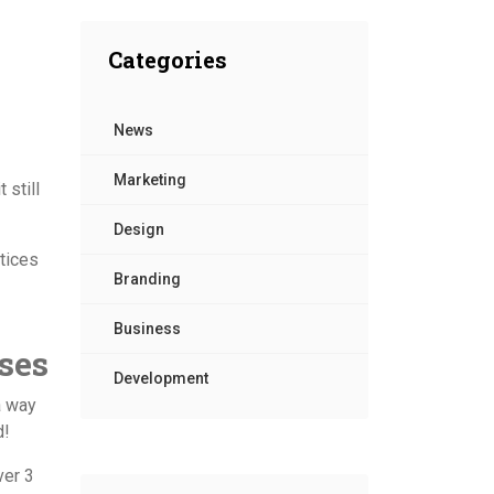
Contact Us
Categories
News
Marketing
 still
Design
ctices
Branding
Business
ses
Development
a way
d!
ver 3