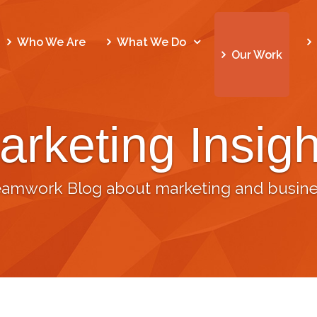
Who We Are
What We Do
Our Work
arketing Insigh
eamwork Blog about marketing and busine