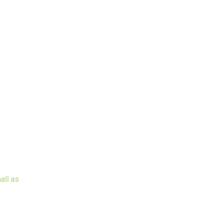
all as