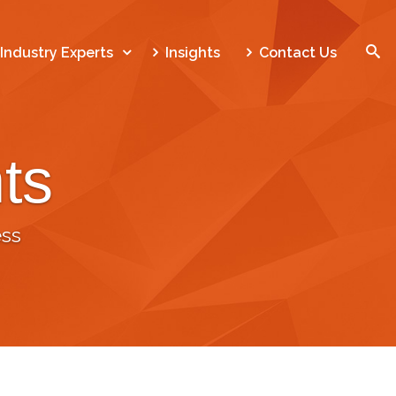
SEARCH
Industry Experts
Insights
Contact Us
ts
Home
Who We Are
ss
What We Do
Our Work
Industry Experts
Insights