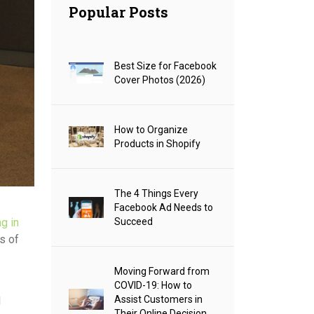
Popular Posts
Best Size for Facebook
Cover Photos (2026)
How to Organize
Products in Shopify
The 4 Things Every
Facebook Ad Needs to
Succeed
g in
s of
Moving Forward from
COVID-19: How to
Assist Customers in
d
Their Online Decision