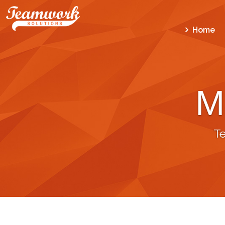
Home
M
T