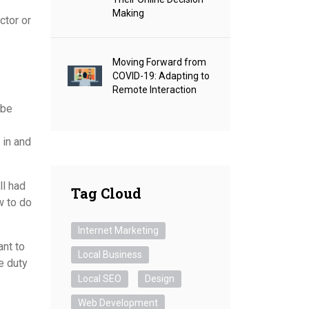
Making
ctor or
Moving Forward from
COVID-19: Adapting to
Remote Interaction
 be
 in and
ll had
Tag Cloud
w to do
Internet Marketing
ant to
Local Business
e duty
Local SEO
Design
Web Development