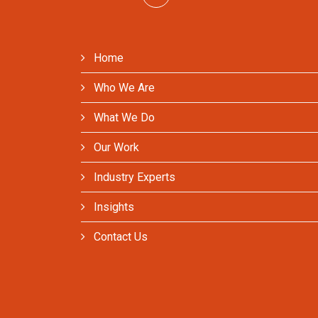
Home
Who We Are
What We Do
Our Work
Industry Experts
Insights
Contact Us