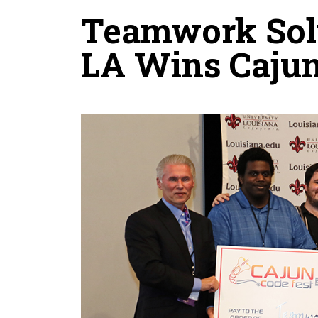
Teamwork Solu
LA Wins Cajun