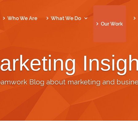
Who We Are
What We Do
Our Work
arketing Insigh
eamwork Blog about marketing and busine