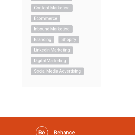
Content Marketing
Ecommerce
Inbound Marketing
Branding
Shopify
LinkedIn Marketing
Digital Marketing
Social Media Advertising
Behance