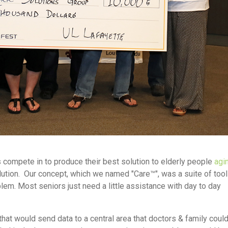
 compete in to produce their best solution to elderly people
agin
lution. Our concept, which we named "Care™", was a suite of tool
em. Most seniors just need a little assistance with day to day
hat would send data to a central area that doctors & family coul