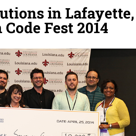
tions in Lafayette,
 Code Fest 2014