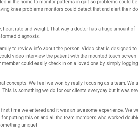
led in the home to monitor patterns in gait so problems could be
ving knee problems monitors could detect that and alert their do
, heart rate and weight. That way a doctor has a huge amount of
informed diagnosis.
family to review info about the person. Video chat is designed to
r could video interview the patient with the mounted touch screen
ly member could easily check in on a loved one by simply logging
eat concepts. We feel we won by really focusing as a team. We a
ct. This is something we do for our clients everyday but it was ne
e first time we entered and it was an awesome experience. We w
T
for putting this on and all the team members who worked doubl
something unique!