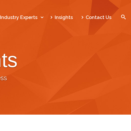
SEARCH
Industry Experts
Insights
Contact Us
ts
Home
Who We Are
ss
What We Do
Our Work
Industry Experts
Insights