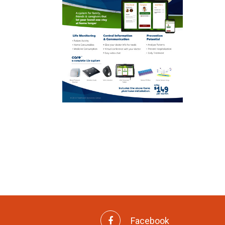
Facebook