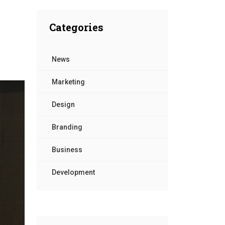
Contact Us
Categories
News
Marketing
Design
Branding
Business
Development