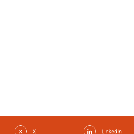
X
LinkedIn