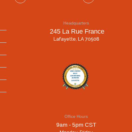
Headquarters
245 La Rue France
Lafayette, LA 70508
Office Hours
9am - 5pm CST