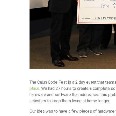
The Cajun Code Fest is a 2 day event that teams
place
. We had 27 hours to create a complete so
hardware and software that addresses this probl
activities to keep them living at home longer.
Our idea was to have a few pieces of hardware t