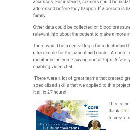
accesses. For instance, sensors could be instal
addressed before they happen. If a person is ha
family.
Other data could be collected on blood pressure
relevant info about the patient to make a more 
There would be a central login for a doctor and 
ultra simple for the patient and doctor. A docto
monitor in the home saving doctor trips. A fami
enabling video chat.
There were a lot of great teams that created gr
specialized skills that we applied to this proje
it all in 27 hours!
This is th
thank
CBI
to create 