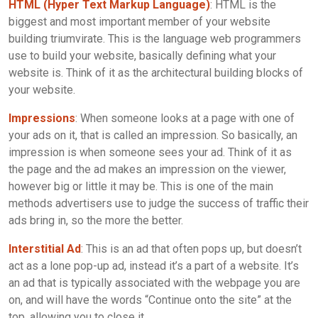
HTML (Hyper Text Markup Language)
: HTML is the
biggest and most important member of your website
building triumvirate. This is the language web programmers
use to build your website, basically defining what your
website is. Think of it as the architectural building blocks of
your website.
Impressions
: When someone looks at a page with one of
your ads on it, that is called an impression. So basically, an
impression is when someone sees your ad. Think of it as
the page and the ad makes an impression on the viewer,
however big or little it may be. This is one of the main
methods advertisers use to judge the success of traffic their
ads bring in, so the more the better.
Interstitial Ad
: This is an ad that often pops up, but doesn’t
act as a lone pop-up ad, instead it’s a part of a website. It’s
an ad that is typically associated with the webpage you are
on, and will have the words “Continue onto the site” at the
top, allowing you to close it.