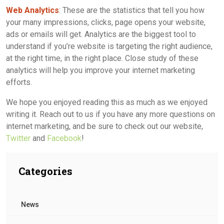
Web Analytics
: These are the statistics that tell you how
your many impressions, clicks, page opens your website,
ads or emails will get. Analytics are the biggest tool to
understand if you’re website is targeting the right audience,
at the right time, in the right place. Close study of these
analytics will help you improve your internet marketing
efforts.
We hope you enjoyed reading this as much as we enjoyed
writing it. Reach out to us if you have any more questions on
internet marketing, and be sure to check out our website,
Twitter
and
Facebook
!
Categories
News