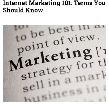
Internet Marketing 101: Terms You
Contact Us
Should Know