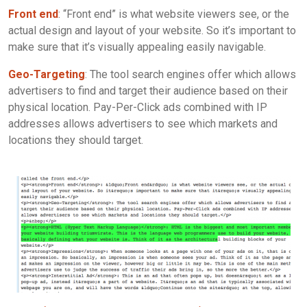
Front end
: “Front end” is what website viewers see, or the
actual design and layout of your website. So it’s important to
make sure that it’s visually appealing easily navigable.
Geo-Targeting
: The tool search engines offer which allows
advertisers to find and target their audience based on their
physical location. Pay-Per-Click ads combined with IP
addresses allows advertisers to see which markets and
locations they should target.