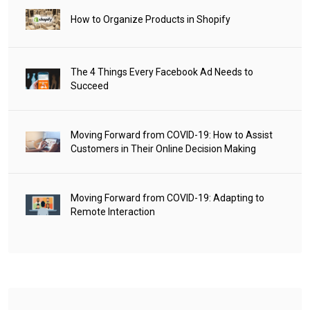
How to Organize Products in Shopify
The 4 Things Every Facebook Ad Needs to
Succeed
Moving Forward from COVID-19: How to Assist
Customers in Their Online Decision Making
Moving Forward from COVID-19: Adapting to
Remote Interaction