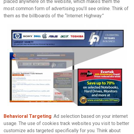
placed anywhere on the website, which makes them the
most common form of advertising you’ll see online. Think of
them as the billboards of the “Internet Highway.”
Behavioral Targeting
: Ad selection based on your internet
usage. The use of cookies track websites you visit to better
customize ads targeted specifically for you. Think about