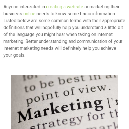
Anyone interested in
creating a website
or marketing their
business
online
needs to know some basic information.
Listed below are some common terms with their appropriate
definitions that will hopefully help you understand a little bit
of the language you might hear when taking on internet
marketing. Better understanding and communication of your
internet marketing needs will definitely help you achieve
your goals.