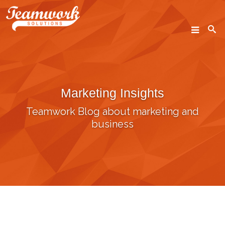
SEARCH
Marketing Insights
Home
Teamwork Blog about marketing and
Who We Are
business
What We Do
Our Work
Industry Experts
Insights