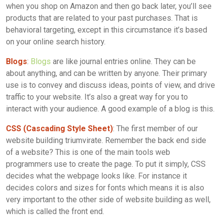
when you shop on Amazon and then go back later, you’ll see
products that are related to your past purchases. That is
behavioral targeting, except in this circumstance it’s based
on your online search history.
Blogs
:
Blogs
are like journal entries online. They can be
about anything, and can be written by anyone. Their primary
use is to convey and discuss ideas, points of view, and drive
traffic to your website. It’s also a great way for you to
interact with your audience. A good example of a blog is this.
CSS (Cascading Style Sheet)
: The first member of our
website building triumvirate. Remember the back end side
of a website? This is one of the main tools web
programmers use to create the page. To put it simply, CSS
decides what the webpage looks like. For instance it
decides colors and sizes for fonts which means it is also
very important to the other side of website building as well,
which is called the front end.