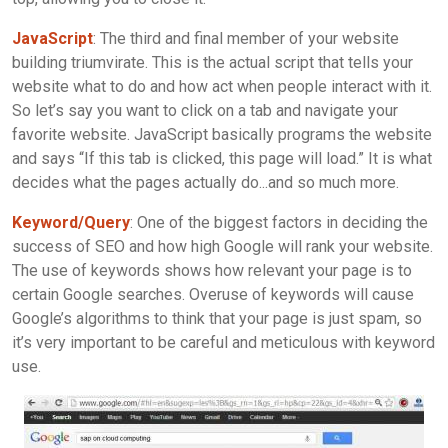
JavaScript
: The third and final member of your website
building triumvirate. This is the actual script that tells your
website what to do and how act when people interact with it.
So let’s say you want to click on a tab and navigate your
favorite website. JavaScript basically programs the website
and says “If this tab is clicked, this page will load.” It is what
decides what the pages actually do...and so much more.
Keyword/Query
: One of the biggest factors in deciding the
success of SEO and how high Google will rank your website.
The use of keywords shows how relevant your page is to
certain Google searches. Overuse of keywords will cause
Google’s algorithms to think that your page is just spam, so
it’s very important to be careful and meticulous with keyword
use.