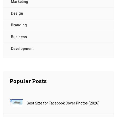
Marketing
Design
Branding
Business
Development
Popular Posts
Best Size for Facebook Cover Photos (2026)