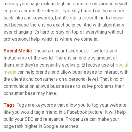
making your page rank as high as possible on various search
engines across the internet. Typically based on the number
backlinks and keywords, but it’s still a tricky thing to figure
out because there is no exact science. And with algorithms
ever changing it’s hard to stay on top of everything without
professional help, which is where we come in.
Social Media
: These are your Facebooks, Twitters, and
Instagrams of the world. There is an endless amount of
them, and they’re constantly evolving. Effective use of
social
media
can help brands, and allow businesses to interact with
the clients and consumers on a personal level. That kind of
communication allows businesses to solve problems their
consumer base may have.
Tags
: Tags are keywords that allow you to tag your website
like you would tag a friend in a Facebook picture. It will help
build your SEO and relevance. Proper use can make your
page rank higher in Google searches.