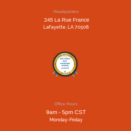
Headquarters
245 La Rue France
Lafayette, LA 70508
Office Hours
9am - 5pm CST
Monday-Friday