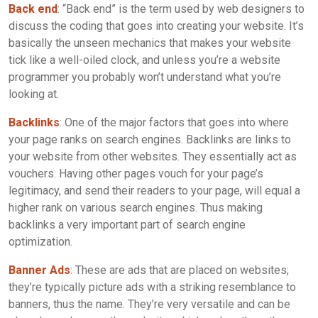
Back end
: “Back end” is the term used by web designers to
discuss the coding that goes into creating your website. It’s
basically the unseen mechanics that makes your website
tick like a well-oiled clock, and unless you’re a website
programmer you probably won’t understand what you’re
looking at.
Backlinks
: One of the major factors that goes into where
your page ranks on search engines. Backlinks are links to
your website from other websites. They essentially act as
vouchers. Having other pages vouch for your page’s
legitimacy, and send their readers to your page, will equal a
higher rank on various search engines. Thus making
backlinks a very important part of search engine
optimization.
Banner Ads
: These are ads that are placed on websites;
they’re typically picture ads with a striking resemblance to
banners, thus the name. They’re very versatile and can be