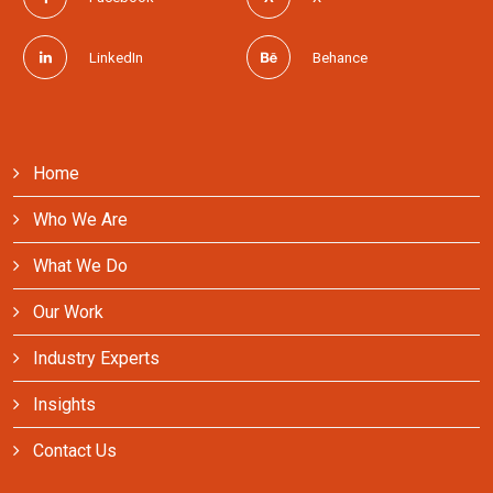
LinkedIn
Behance
Home
Who We Are
What We Do
Our Work
Industry Experts
Insights
Contact Us