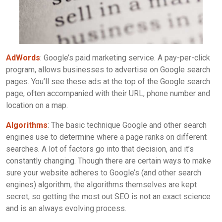
AdWords
: Google’s paid marketing service. A pay-per-click
program, allows businesses to advertise on Google search
pages. You’ll see these ads at the top of the Google search
page, often accompanied with their URL, phone number and
location on a map.
Algorithms
: The basic technique Google and other search
engines use to determine where a page ranks on different
searches. A lot of factors go into that decision, and it’s
constantly changing. Though there are certain ways to make
sure your website adheres to Google’s (and other search
engines) algorithm, the algorithms themselves are kept
secret, so getting the most out SEO is not an exact science
and is an always evolving process.