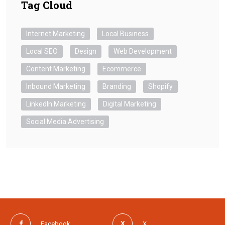
Tag Cloud
Internet Marketing
Local Business
Local SEO
Design
Web Development
Content Marketing
Ecommerce
Inbound Marketing
Branding
Shopify
LinkedIn Marketing
Digital Marketing
Social Media Advertising
Facebook
X