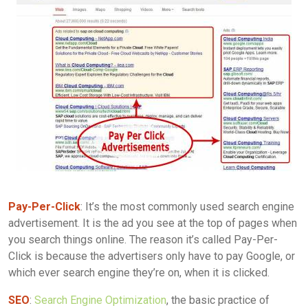
Pay-Per-Click
: It’s the most commonly used search engine
advertisement. It is the ad you see at the top of pages when
you search things online. The reason it’s called Pay-Per-
Click is because the advertisers only have to pay Google, or
which ever search engine they’re on, when it is clicked.
SEO
:
Search Engine Optimization
, the basic practice of