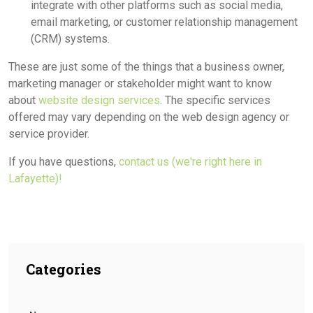
integrate with other platforms such as social media,
email marketing, or customer relationship management
(CRM) systems.
These are just some of the things that a business owner,
marketing manager or stakeholder might want to know
about
website design services
. The specific services
offered may vary depending on the web design agency or
service provider.
If you have questions,
contact us (we're right here in
Lafayette)!
Categories