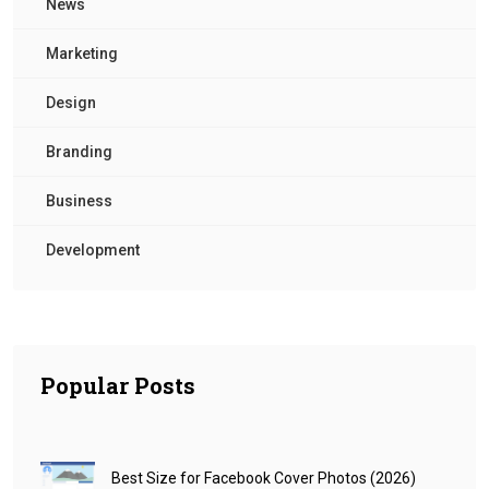
News
Marketing
Design
Branding
Business
Development
Popular Posts
Best Size for Facebook Cover Photos (2026)