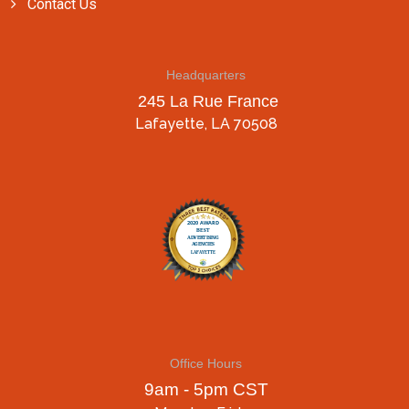
Contact Us
Headquarters
245 La Rue France
Lafayette, LA 70508
Office Hours
9am - 5pm CST