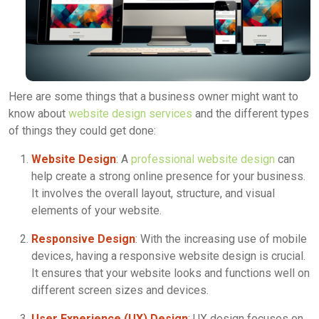
Here are some things that a business owner might want to
know about
website design services
and the different types
of things they could get done:
Website Design
: A
professional website design
can
help create a strong online presence for your business.
It involves the overall layout, structure, and visual
elements of your website.
Responsive Design
: With the increasing use of mobile
devices, having a responsive website design is crucial.
It ensures that your website looks and functions well on
different screen sizes and devices.
User Experience (UX) Design
: UX design focuses on