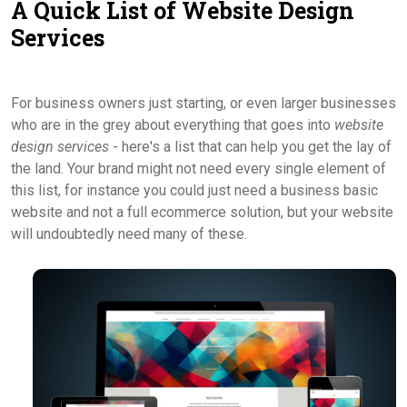
A Quick List of Website Design
Contact Us
Services
For business owners just starting, or even larger businesses
who are in the grey about everything that goes into
website
design services
- here's a list that can help you get the lay of
the land. Your brand might not need every single element of
this list, for instance you could just need a business basic
website and not a full ecommerce solution, but your website
will undoubtedly need many of these.