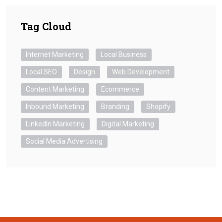
Tag Cloud
Internet Marketing
Local Business
Local SEO
Design
Web Development
Content Marketing
Ecommerce
Inbound Marketing
Branding
Shopify
LinkedIn Marketing
Digital Marketing
Social Media Advertising