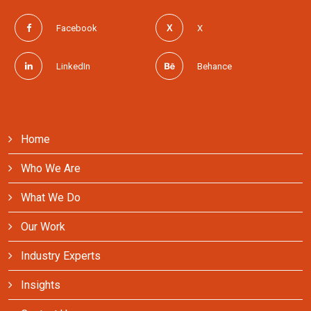
Facebook
X
LinkedIn
Behance
Home
Who We Are
What We Do
Our Work
Industry Experts
Insights