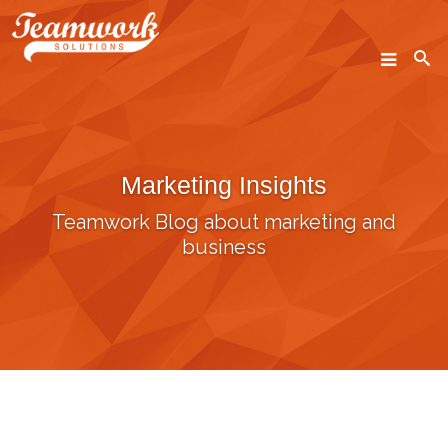
SEARCH
Marketing Insights
Home
Teamwork Blog about marketing and
Who We Are
business
What We Do
Our Work
Industry Experts
Insights