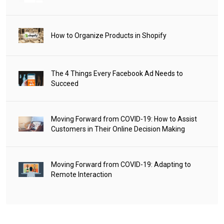
How to Organize Products in Shopify
The 4 Things Every Facebook Ad Needs to
Succeed
Moving Forward from COVID-19: How to Assist
Customers in Their Online Decision Making
Moving Forward from COVID-19: Adapting to
Remote Interaction