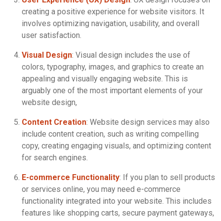
creating a positive experience for website visitors. It
involves optimizing navigation, usability, and overall
user satisfaction.
Visual Design
: Visual design includes the use of
colors, typography, images, and graphics to create an
appealing and visually engaging website. This is
arguably one of the most important elements of your
website design,
Content Creation
: Website design services may also
include content creation, such as writing compelling
copy, creating engaging visuals, and optimizing content
for search engines.
E-commerce Functionality
: If you plan to sell products
or services online, you may need e-commerce
functionality integrated into your website. This includes
features like shopping carts, secure payment gateways,