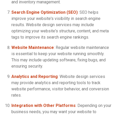
and inventory management.
Search Engine Optimization (SEO)
: SEO helps
improve your website's visibility in search engine
results. Website design services may include
optimizing your website's structure, content, and meta
tags to improve its search engine rankings.
Website Maintenance
: Regular website maintenance
is essential to keep your website running smoothly.
This may include updating software, fixing bugs, and
ensuring security.
Analytics and Reporting
: Website design services
may provide analytics and reporting tools to track
website performance, visitor behavior, and conversion
rates.
Integration with Other Platforms
: Depending on your
business needs, you may want your website to