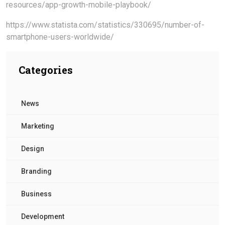
resources/app-growth-mobile-playbook/
https://www.statista.com/statistics/330695/number-of-
smartphone-users-worldwide/
Categories
News
Marketing
Design
Branding
Business
Development