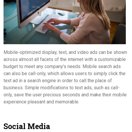
Mobile-optimized display, text, and video ads can be shown
across almost all facets of the internet with a customizable
budget to meet any company’s needs. Mobile search ads
can also be call-only, which allows users to simply click the
text ad in a search engine in order to call the place of
business. Simple modifications to text ads, such as call-
only, save the user precious seconds and make their mobile
experience pleasant and memorable.
Social Media