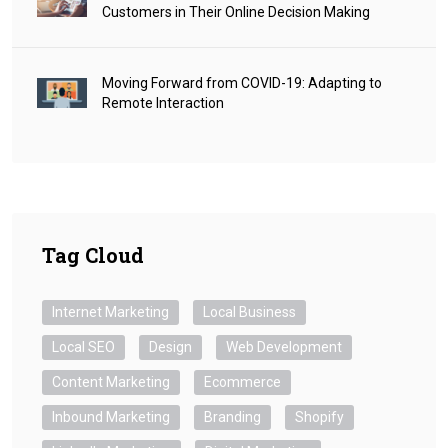
Customers in Their Online Decision Making
Moving Forward from COVID-19: Adapting to
Remote Interaction
Tag Cloud
Internet Marketing
Local Business
Local SEO
Design
Web Development
Content Marketing
Ecommerce
Inbound Marketing
Branding
Shopify