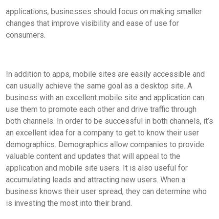
applications, businesses should focus on making smaller
changes that improve visibility and ease of use for
consumers.
In addition to apps, mobile sites are easily accessible and
can usually achieve the same goal as a desktop site. A
business with an excellent mobile site and application can
use them to promote each other and drive traffic through
both channels. In order to be successful in both channels, it’s
an excellent idea for a company to get to know their user
demographics. Demographics allow companies to provide
valuable content and updates that will appeal to the
application and mobile site users. It is also useful for
accumulating leads and attracting new users. When a
business knows their user spread, they can determine who
is investing the most into their brand.