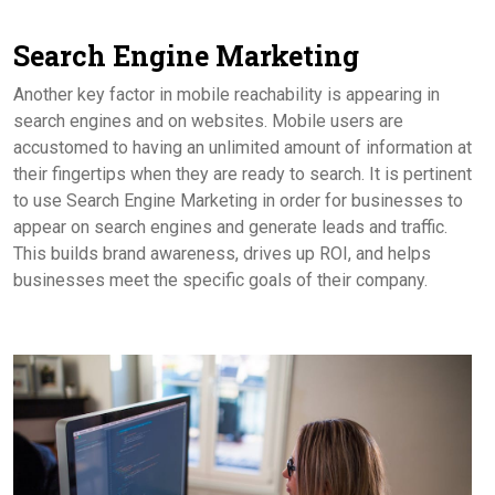
Search Engine Marketing
Another key factor in mobile reachability is appearing in
search engines and on websites. Mobile users are
accustomed to having an unlimited amount of information at
their fingertips when they are ready to search. It is pertinent
to use Search Engine Marketing in order for businesses to
appear on search engines and generate leads and traffic.
This builds brand awareness, drives up ROI, and helps
businesses meet the specific goals of their company.