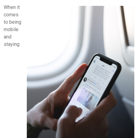
When it
comes
to being
mobile
and
staying