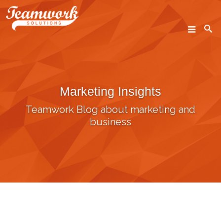
SEARCH
Marketing Insights
Home
Teamwork Blog about marketing and
Who We Are
business
What We Do
Our Work
Industry Experts
Insights