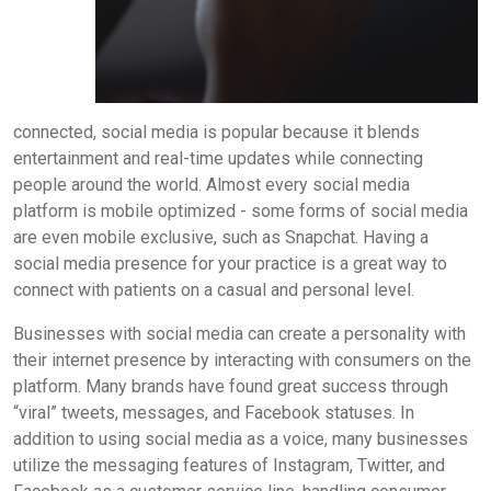
connected, social media is popular because it blends
entertainment and real-time updates while connecting
people around the world. Almost every social media
platform is mobile optimized - some forms of social media
are even mobile exclusive, such as Snapchat. Having a
social media presence for your practice is a great way to
connect with patients on a casual and personal level.
Businesses with social media can create a personality with
their internet presence by interacting with consumers on the
platform. Many brands have found great success through
“viral” tweets, messages, and Facebook statuses. In
addition to using social media as a voice, many businesses
utilize the messaging features of Instagram, Twitter, and