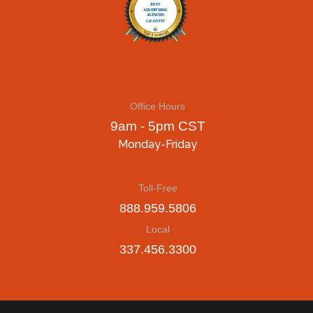
Office Hours
9am - 5pm CST
Monday-Friday
Toll-Free
888.959.5806
Local
337.456.3300