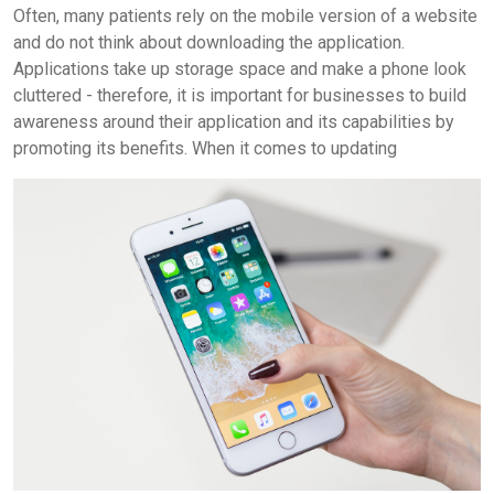
Often, many patients rely on the mobile version of a website
and do not think about downloading the application.
Applications take up storage space and make a phone look
cluttered - therefore, it is important for businesses to build
awareness around their application and its capabilities by
promoting its benefits.
When it comes to updating