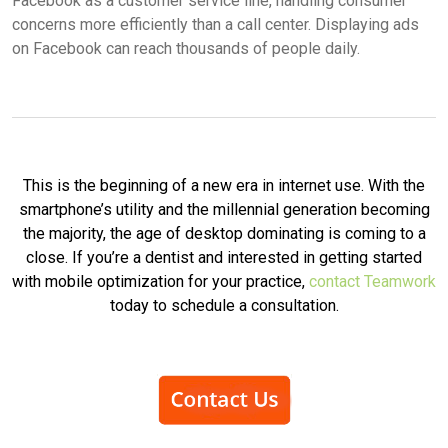
Facebook as a customer service line, handling consumer
concerns more efficiently than a call center. Displaying ads
on Facebook can reach thousands of people daily.
This is the beginning of a new era in internet use. With the
smartphone’s utility and the millennial generation becoming
the majority, the age of desktop dominating is coming to a
close. If you’re a dentist and interested in getting started
with mobile optimization for your practice,
contact Teamwork
today to schedule a consultation.