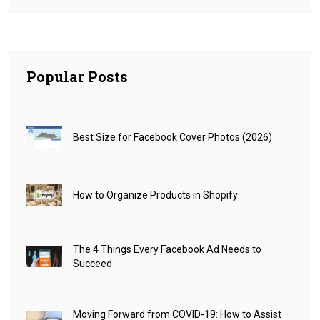
Popular Posts
Best Size for Facebook Cover Photos (2026)
How to Organize Products in Shopify
The 4 Things Every Facebook Ad Needs to
Succeed
Moving Forward from COVID-19: How to Assist