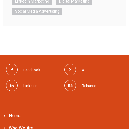
LinkedIn Marketing
Digital Marketing
Social Media Advertising
Facebook
X
LinkedIn
Behance
Home
Who We Are