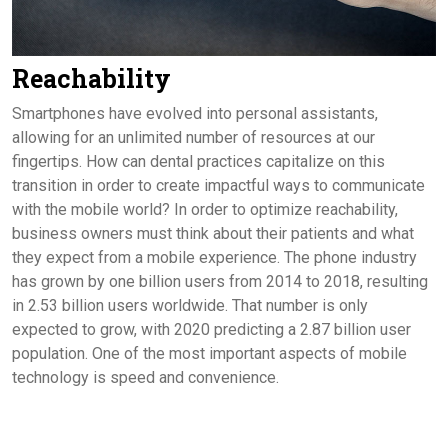
Reachability
Smartphones have evolved into personal assistants,
allowing for an unlimited number of resources at our
fingertips. How can dental practices capitalize on this
transition in order to create impactful ways to communicate
with the mobile world? In order to optimize reachability,
business owners must think about their patients and what
they expect from a mobile experience. The phone industry
has grown by one billion users from 2014 to 2018, resulting
in 2.53 billion users worldwide. That number is only
expected to grow, with 2020 predicting a 2.87 billion user
population. One of the most important aspects of mobile
technology is speed and convenience.