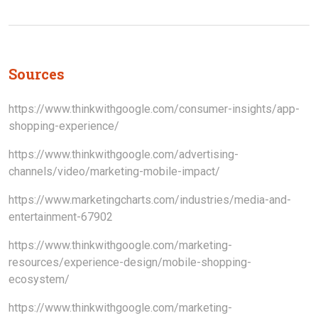
Sources
https://www.thinkwithgoogle.com/consumer-insights/app-
shopping-experience/
https://www.thinkwithgoogle.com/advertising-
channels/video/marketing-mobile-impact/
https://www.marketingcharts.com/industries/media-and-
entertainment-67902
https://www.thinkwithgoogle.com/marketing-
resources/experience-design/mobile-shopping-
ecosystem/
https://www.thinkwithgoogle.com/marketing-