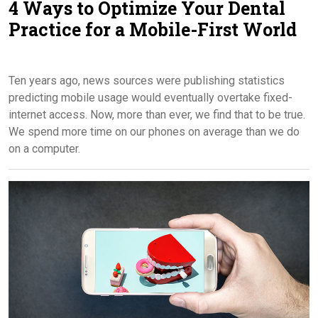
4 Ways to Optimize Your Dental
Contact Us
Practice for a Mobile-First World
Ten years ago, news sources were publishing statistics
predicting mobile usage would eventually overtake fixed-
internet access. Now, more than ever, we find that to be true.
We spend more time on our phones on average than we do
on a computer.