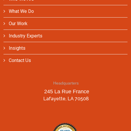
What We Do
Our Work
Industry Experts
Insights
Contact Us
Headquarters
245 La Rue France
Lafayette, LA 70508