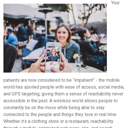
Your
patients are now considered to be “impatient” - the mobile
world has spoiled people with ease of access, social media,
and GPS targeting, giving them a sense of reachability never
accessible in the past. A wireless world allows people to
constantly be on the move while being able to stay
connected to the people and things they love in real time.
Whether it’s a clothing store or a restaurant, reachability