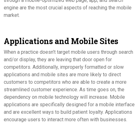
through a mobile-optimized web page, app, and search
engine are the most crucial aspects of reaching the mobile
market.
Applications and Mobile Sites
When a practice doesn’t target mobile users through search
and/or display, they are leaving that door open for
competitors. Additionally, improperly formatted or slow
applications and mobile sites are more likely to direct
customers to competitors who are able to create a more
streamlined customer experience. As time goes on, the
dependency on mobile technology will increase. Mobile
applications are specifically designed for a mobile interface
and are excellent ways to build patient loyalty. Applications
encourage users to interact more often with businesses.