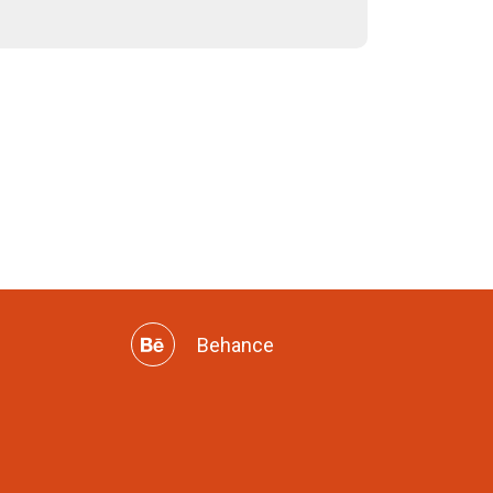
Behance