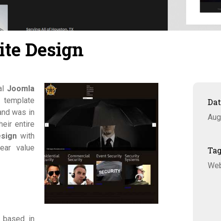
ite Design
al
Joomla
 template
Da
and was in
Aug
eir entire
esign
with
ear value
Ta
Web
 based in