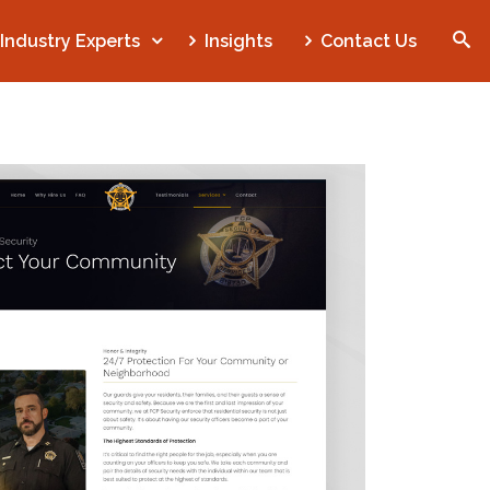
Industry Experts
Insights
Contact Us
SEARCH
Home
Who We Are
What We Do
Our Work
Industry Experts
Insights