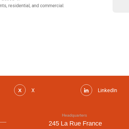
nts, residential, and commercial.
X
LinkedIn
Headquarters
245 La Rue France