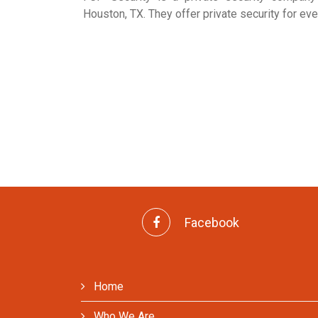
Houston, TX. They offer private security for eve
Facebook
Home
Who We Are