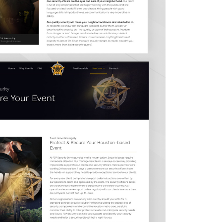
Contact Us