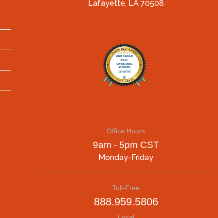
Lafayette, LA 70508
Office Hours
9am - 5pm CST
Monday-Friday
Toll-Free
888.959.5806
Local