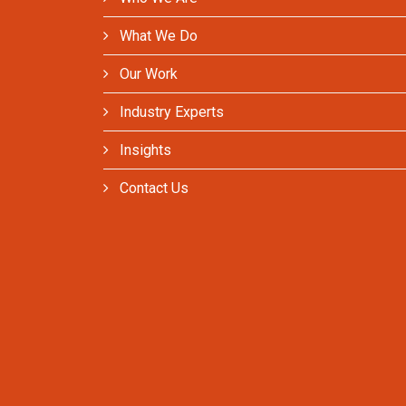
What We Do
Our Work
Industry Experts
Insights
Contact Us