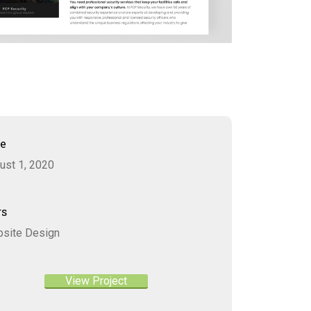
te
ust 1, 2020
gs
site Design
View Project