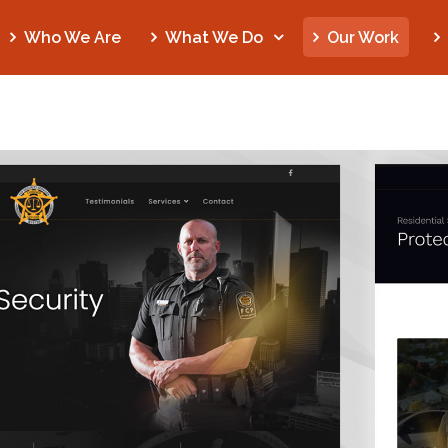
Who We Are
What We Do
Our Work