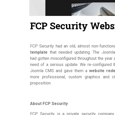
FCP Security Webs
FCP Security had an old, almost non-function
template
that needed updating. The Joomla
had gotten misconfigured throughout the year 
need of a serious update. We re-configured th
Joomla CMS and gave them a
website red
more professional, custom graphics and cl
proposition.
About FCP Security
FCP Security is a private security company