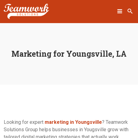
SEARCH
Marketing for Youngsville, LA
Home
Who We Are
What We Do
Our Work
Industry Experts
Looking for expert
marketing in Youngsville
? Teamwork
Solutions Group helps businesses in Yougsville grow with
Insights
tailored digital marketing strategies that actually work.