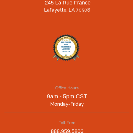
245 La Rue France
Lafayette, LA 70508
Office Hours
9am - 5pm CST
Monday-Friday
Toll-Free
888.959.5806