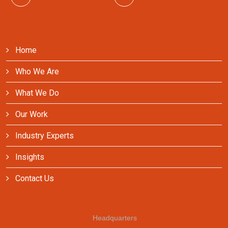
Home
Who We Are
What We Do
Our Work
Industry Experts
Insights
Contact Us
Headquarters