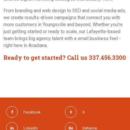
Contact Us
From branding and web design to SEO and social media ads,
we create results-driven campaigns that connect you with
more customers in Youngsville and beyond. Whether you're
just getting started or ready to scale, our Lafayette-based
team brings big agency talent with a small business feel -
right here in Acadiana.
Ready to get started? Call us 337.456.3300
Facebook
X
LinkedIn
Behance